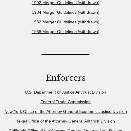
1992 Merger Guidelines (withdrawn)
1984 Merger Guidelines (withdrawn)
1982 Merger Guidelines (withdrawn)
1968 Merger Guidelines (withdrawn)
Enforcers
U.S. Department of Justice Antitrust Division
Federal Trade Commission
New York Office of the Attorney General Economic Justice Division
Texas Office of the Attorney General Antitrust Division
California Office of the Attorney General Antitrust Law Section