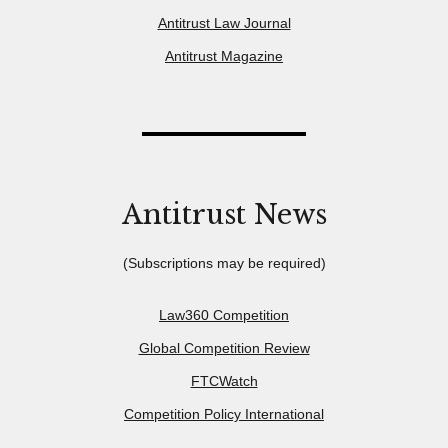
Antitrust Law Journal
Antitrust Magazine
Antitrust News
(Subscriptions may be required)
Law360 Competition
Global Competition Review
FTCWatch
Competition Policy International