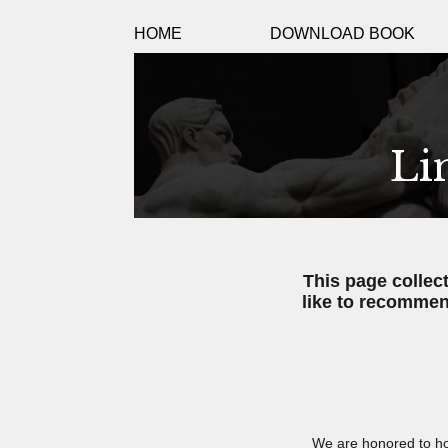
HOME
DOWNLOAD BOOK
Li
This page collec
like to recommen
We are honored to ho