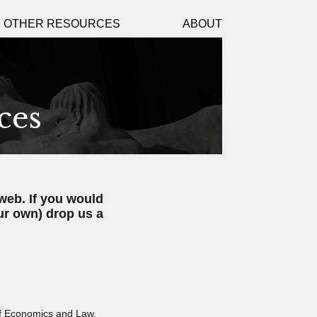
D OTHER RESOURCES
ABOUT
ces
web. If you would
ur own) drop us a
of Economics and Law,