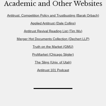
Academic and Other Websites
Antitrust: Competition Policy and Trustbusting (Barak Orbach)
Applied Antitrust (Dale Collins)
Antitrust Revival Reading List (Tim Wu)
Merger Hot Documents Collection (Dechert LLP)
Truth on the Market (GMU)
ProMarket (Chicago Stigler)
The Sling (Univ. of Utah)
Antitrust 101 Podcast