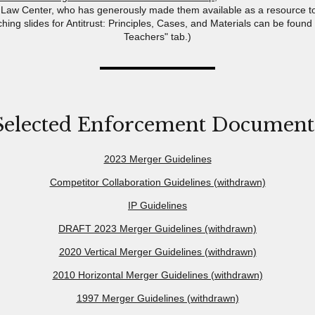
Law Center, who has generously made them available as a resource t
ching slides for Antitrust: Principles, Cases, and Materials can be found
Teachers" tab.)
Selected Enforcement Document
2023 Merger Guidelines
Competitor Collaboration Guidelines (withdrawn)
IP Guidelines
DRAFT 2023 Merger Guidelines (withdrawn)
2020 Vertical Merger Guidelines (withdrawn)
2010 Horizontal Merger Guidelines (withdrawn)
1997 Merger Guidelines (withdrawn)