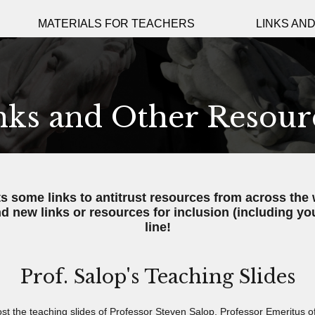
MATERIALS FOR TEACHERS
LINKS AN
nks and Other Resour
ts some links to antitrust resources from across the 
d new links or resources for inclusion (including yo
line!
Prof. Salop's Teaching Slides
st the teaching slides of Professor Steven Salop
, Professor Emeritus 