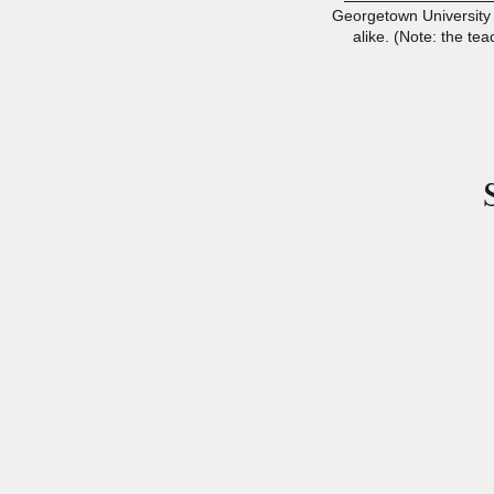
Georgetown University 
alike. (Note: the tea