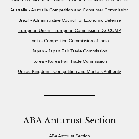
Australia - Australia Competition and Consumer Commission
Brazil - Administrative Council for Economic Defense
European Union - European Commission DG COMP
India - Competition Commission of India
Japan - Japan Fair Trade Commission
Korea - Korea Fair Trade Commission
United Kingdom - Competition and Markets Authority
ABA Antitrust Section
ABA Antitrust Section