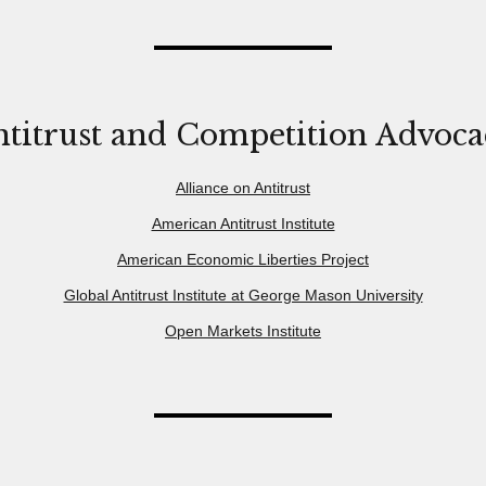
titrust and Competition Advoc
Alliance on Antitrust
American Antitrust Institute
American Economic Liberties Project
Global Antitrust Institute at George Mason University
Open Markets Institute