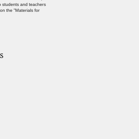
o students and teachers
 on the "Materials for
s